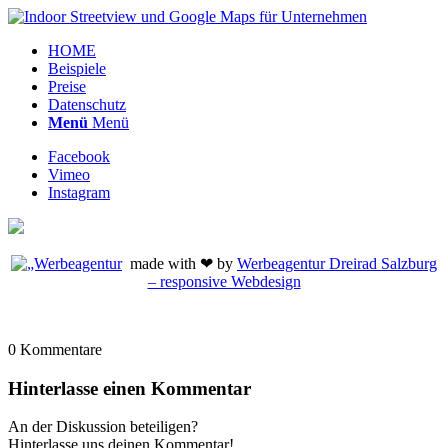
HOME
Beispiele
Preise
Datenschutz
Menü
Menü
Facebook
Vimeo
Instagram
made with ❤ by
Werbeagentur Dreirad Salzburg
– responsive Webdesign
0
Kommentare
Hinterlasse einen Kommentar
An der Diskussion beteiligen?
Hinterlasse uns deinen Kommentar!