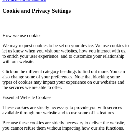
Cookie and Privacy Settings
How we use cookies
We may request cookies to be set on your device. We use cookies to
let us know when you visit our websites, how you interact with us,
to enrich your user experience, and to customize your relationship
with our website.
Click on the different category headings to find out more. You can
also change some of your preferences. Note that blocking some
types of cookies may impact your experience on our websites and
the services we are able to offer.
Essential Website Cookies
These cookies are strictly necessary to provide you with services
available through our website and to use some of its features.
Because these cookies are strictly necessary to deliver the website,
you cannot refuse them without impacting how our site functions.