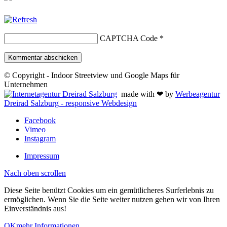
CAPTCHA Code
*
© Copyright - Indoor Streetview und Google Maps für
Unternehmen
made with ❤ by
Werbeagentur
Dreirad Salzburg - responsive Webdesign
Facebook
Vimeo
Instagram
Impressum
Nach oben scrollen
Diese Seite benützt Cookies um ein gemütlicheres Surferlebnis zu
ermöglichen. Wenn Sie die Seite weiter nutzen gehen wir von Ihren
Einverständnis aus!
OK
mehr Informationen