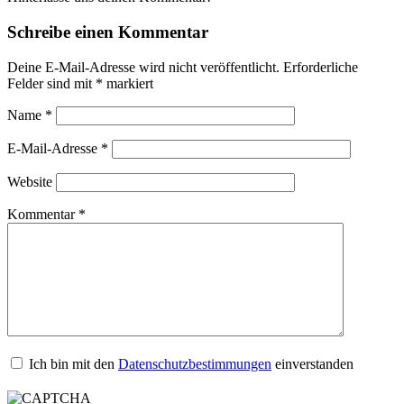
Schreibe einen Kommentar
Deine E-Mail-Adresse wird nicht veröffentlicht.
Erforderliche
Felder sind mit
*
markiert
Name
*
E-Mail-Adresse
*
Website
Kommentar
*
Ich bin mit den
Datenschutzbestimmungen
einverstanden