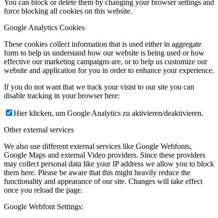
You can block or delete them by changing your browser settings and
force blocking all cookies on this website.
Google Analytics Cookies
These cookies collect information that is used either in aggregate
form to help us understand how our website is being used or how
effective our marketing campaigns are, or to help us customize our
website and application for you in order to enhance your experience.
If you do not want that we track your visist to our site you can
disable tracking in your browser here:
Hier klicken, um Google Analytics zu aktivieren/deaktivieren.
Other external services
We also use different external services like Google Webfonts,
Google Maps and external Video providers. Since these providers
may collect personal data like your IP address we allow you to block
them here. Please be aware that this might heavily reduce the
functionality and appearance of our site. Changes will take effect
once you reload the page.
Google Webfont Settings: